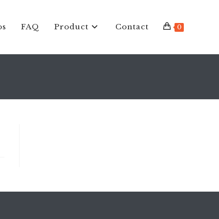
os
FAQ
Product
Contact
0