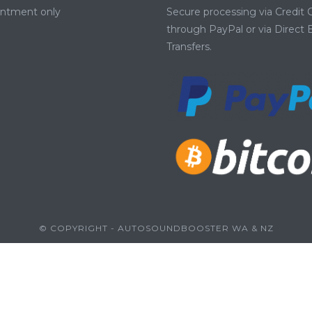
intment only
Secure processing via Credit 
through PayPal or via Direct
Transfers.
© COPYRIGHT - AUTOSOUNDBOOSTER WA & NZ