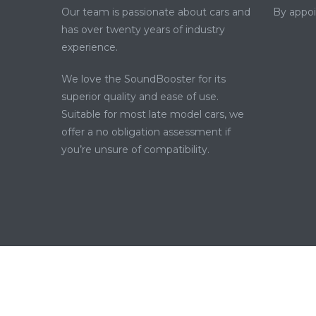
Our team is passionate about cars and
By appo
has over twenty years of industry
experience.
We love the SoundBooster for its
superior quality and ease of use.
Suitable for most late model cars, we
offer a no obligation assessment if
you’re unsure of compatibility.