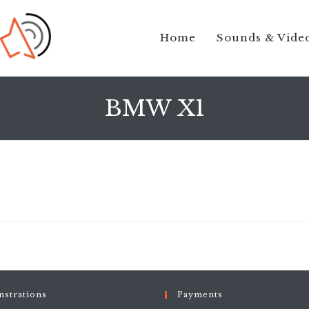
Home
Sounds & Vide
BMW X1
strations
Payments