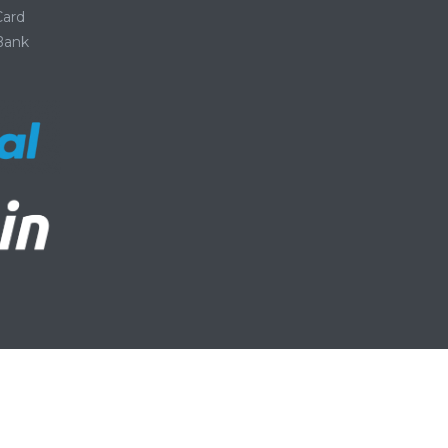
Card
 Bank