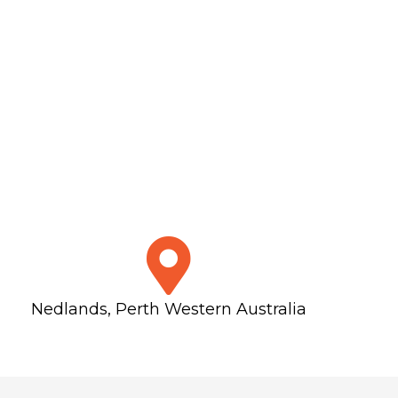
Nedlands, Perth Western Australia