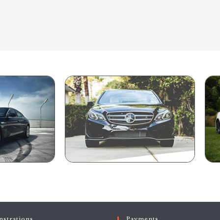
strations
Payments