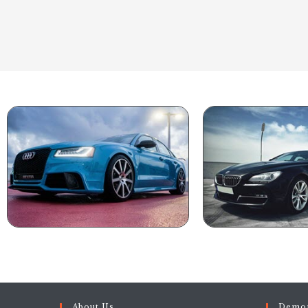
About Us
Demon