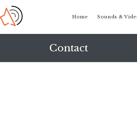
Home
Sounds & Vide
Contact