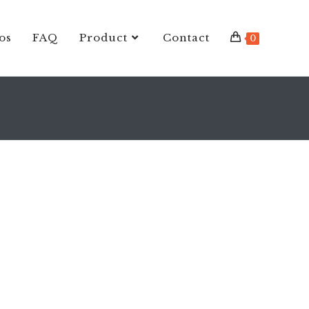
os
FAQ
Product
Contact
0