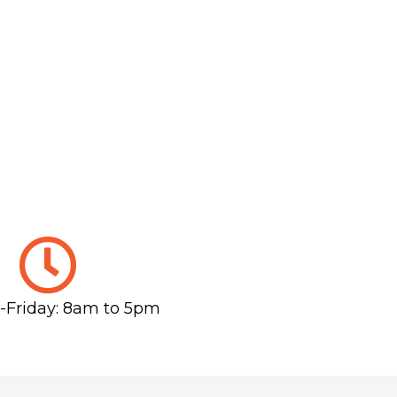
Friday: 8am to 5pm