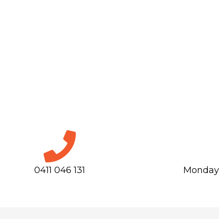
0411 046 131
Monday-